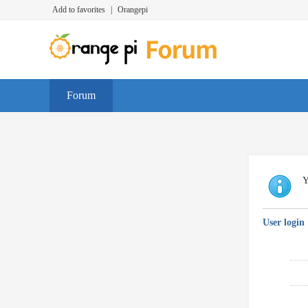
Add to favorites
|
Orangepi
Forum
Y
User login