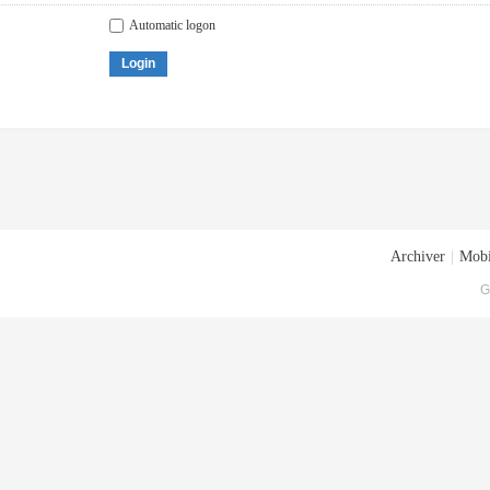
Automatic logon
Login
Archiver
|
Mobi
G