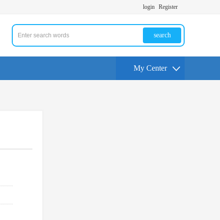
login
Register
search
My Center