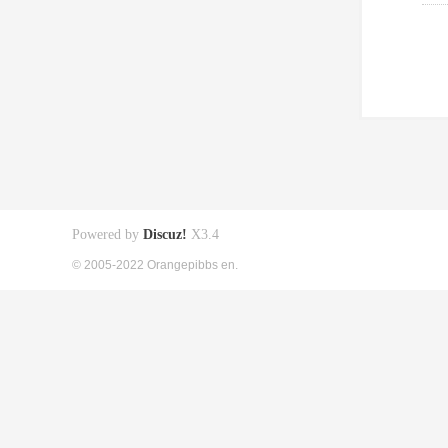
Powered by
Discuz!
X3.4
© 2005-2022 Orangepibbs en.