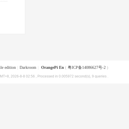
le edition
|
Darkroom
|
OrangePi En
(
粤ICP备14086627号-2
)
MT+8, 2026-8-8 02:56
, Processed in 0.005972 second(s), 9 queries .