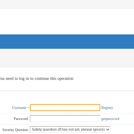
ou need to log in to continue this operation
Username
Register
Password:
getpassword
Security Question: