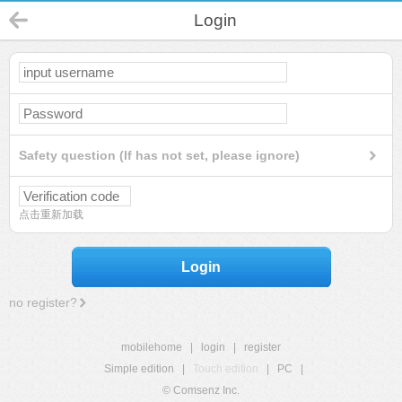
Login
Safety question (If has not set, please ignore)
点击重新加载
Login
no register?
mobilehome
|
login
|
register
Simple edition
|
Touch edition
|
PC
|
© Comsenz Inc.