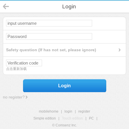
Login
Safety question (If has not set, please ignore)
点击重新加载
Login
no register?
mobilehome
|
login
|
register
Simple edition
|
Touch edition
|
PC
|
© Comsenz Inc.