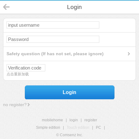
Login
Safety question (If has not set, please ignore)
点击重新加载
Login
no register?
mobilehome
|
login
|
register
Simple edition
|
Touch edition
|
PC
|
© Comsenz Inc.