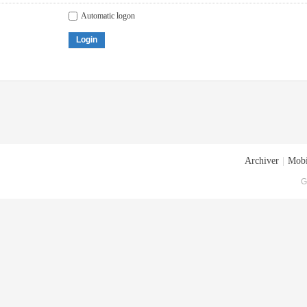
Automatic logon
Login
Archiver
|
Mobi
G