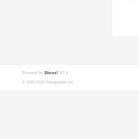
Powered by
Discuz!
X3.4
© 2005-2022 Orangepibbs en.