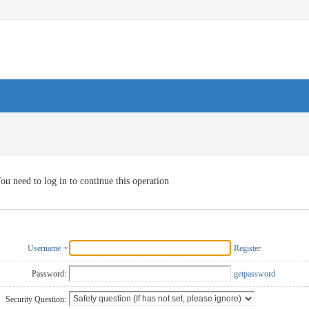
ou need to log in to continue this operation
Username
Register
Password:
getpassword
Security Question: