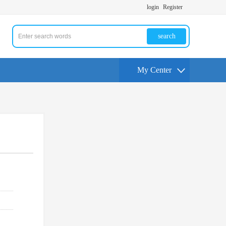
login
Register
search
My Center