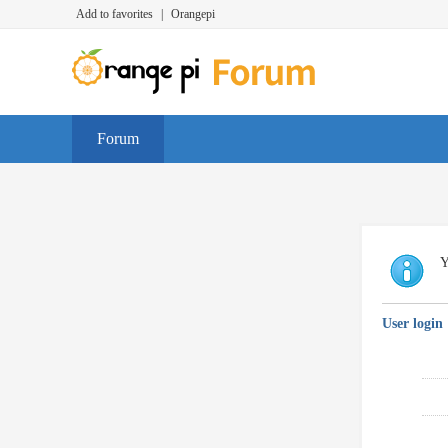
Add to favorites
|
Orangepi
Forum
Y
User login