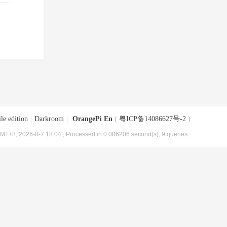
le edition
|
Darkroom
|
OrangePi En
(
粤ICP备14086627号-2
)
MT+8, 2026-8-7 18:04
, Processed in 0.006206 second(s), 9 queries .