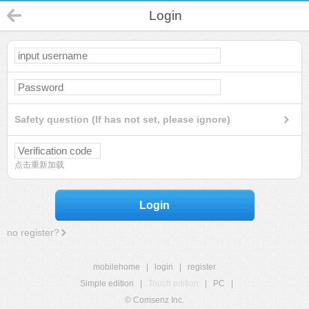
Login
Safety question (If has not set, please ignore)
点击重新加载
Login
no register?
mobilehome
|
login
|
register
Simple edition
|
Touch edition
|
PC
|
© Comsenz Inc.