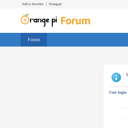
Add to favorites
|
Orangepi
Forum
Y
User login