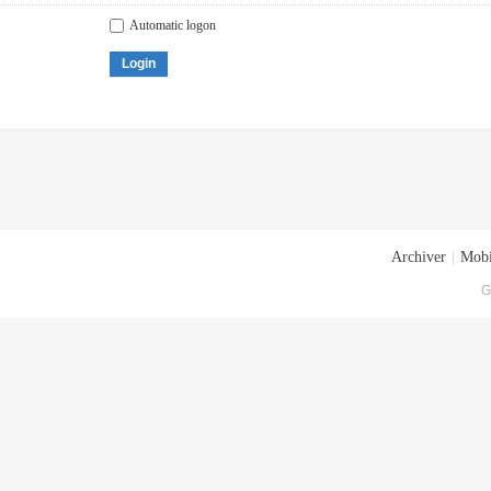
Automatic logon
Login
Archiver
|
Mobi
G