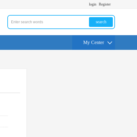
login
Register
search
My Center