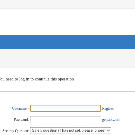
ou need to log in to continue this operation
Username
Register
Password:
getpassword
Security Question: