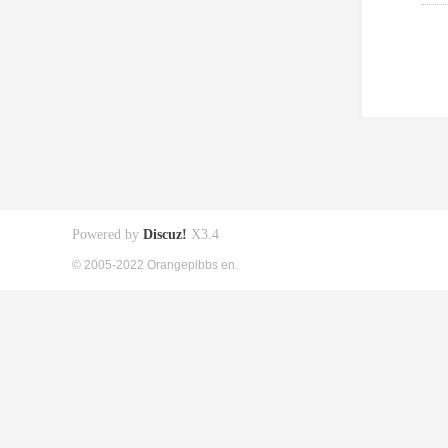
Powered by
Discuz!
X3.4
© 2005-2022 Orangepibbs en.