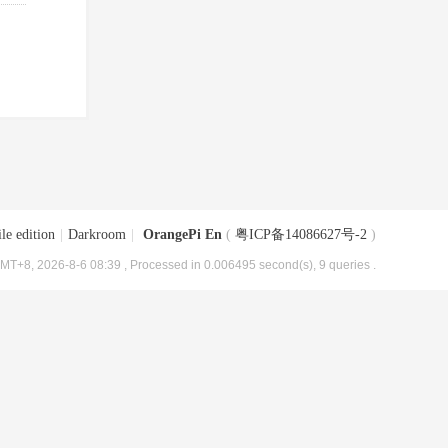
le edition
|
Darkroom
|
OrangePi En
(
粤ICP备14086627号-2
)
MT+8, 2026-8-6 08:39
, Processed in 0.006495 second(s), 9 queries .