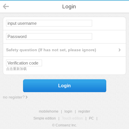
Login
Safety question (If has not set, please ignore)
点击重新加载
Login
no register?
mobilehome
|
login
|
register
Simple edition
|
Touch edition
|
PC
|
© Comsenz Inc.