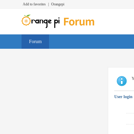
Add to favorites
|
Orangepi
Forum
Y
User login