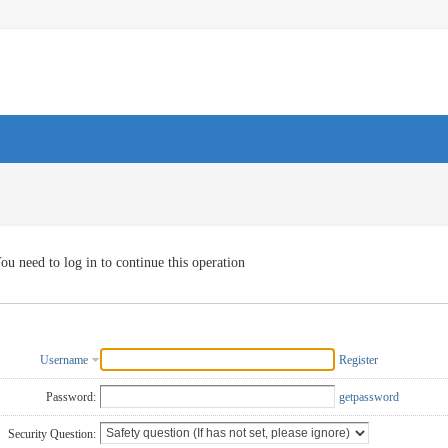
ou need to log in to continue this operation
Username
Register
Password:
getpassword
Security Question: