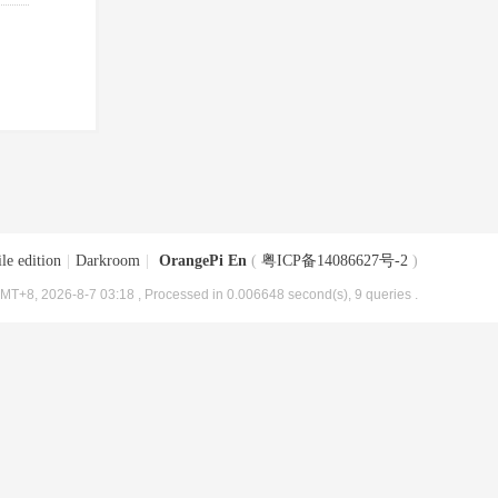
le edition
|
Darkroom
|
OrangePi En
(
粤ICP备14086627号-2
)
MT+8, 2026-8-7 03:18
, Processed in 0.006648 second(s), 9 queries .