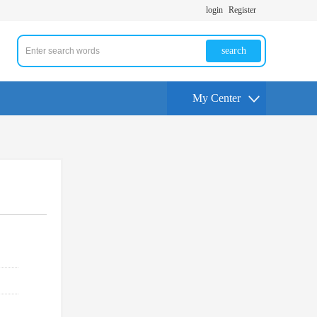
login
Register
search
My Center