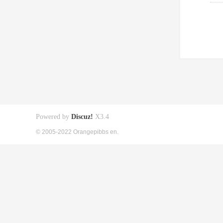
Powered by
Discuz!
X3.4
© 2005-2022 Orangepibbs en.