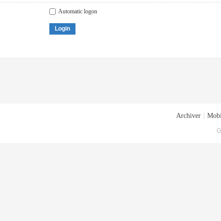
Automatic logon
Login
Archiver
|
Mobi
G