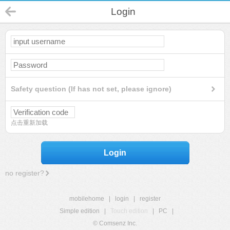
Login
Safety question (If has not set, please ignore)
点击重新加载
Login
no register?
mobilehome
|
login
|
register
Simple edition
|
Touch edition
|
PC
|
© Comsenz Inc.