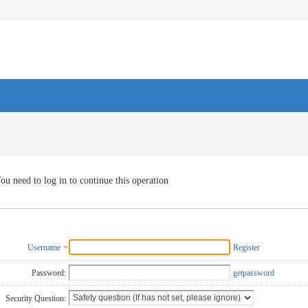
ou need to log in to continue this operation
Username
Register
Password:
getpassword
Security Question: