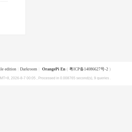
le edition
|
Darkroom
|
OrangePi En
(
粤ICP备14086627号-2
)
MT+8, 2026-8-7 00:05
, Processed in 0.008765 second(s), 9 queries .