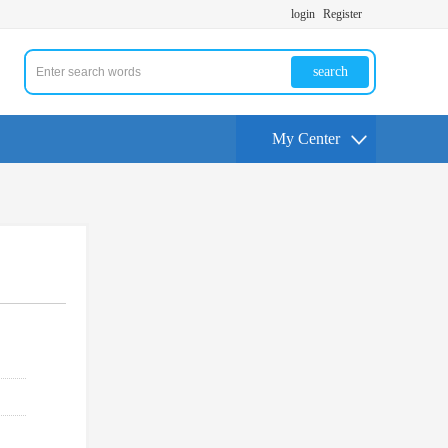
login
Register
search
My Center