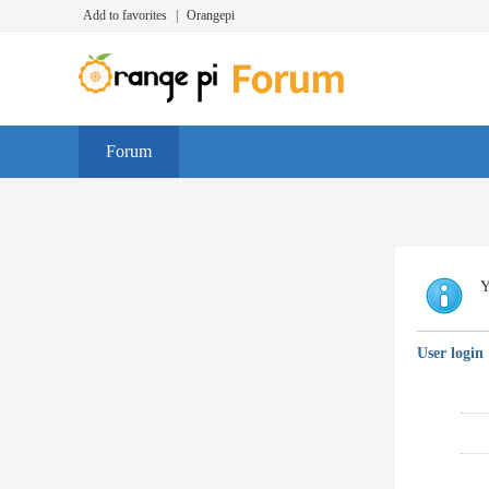
Add to favorites
|
Orangepi
Forum
Y
User login