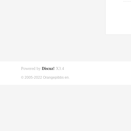
Powered by
Discuz!
X3.4
© 2005-2022 Orangepibbs en.