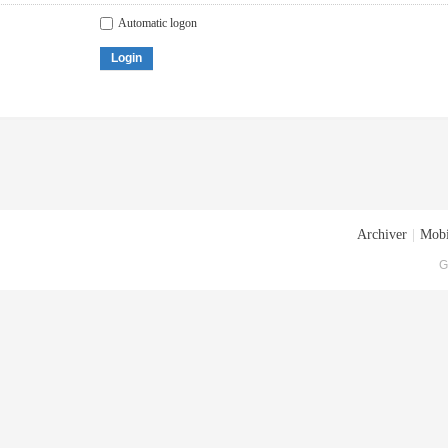
Automatic logon
Login
Archiver
|
Mobi
G