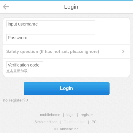
Login
Safety question (If has not set, please ignore)
点击重新加载
Login
no register?
mobilehome
|
login
|
register
Simple edition
|
Touch edition
|
PC
|
© Comsenz Inc.