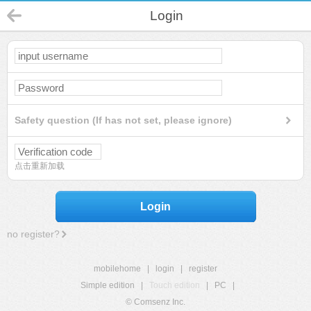
Login
Safety question (If has not set, please ignore)
点击重新加载
Login
no register?
mobilehome
|
login
|
register
Simple edition
|
Touch edition
|
PC
|
© Comsenz Inc.