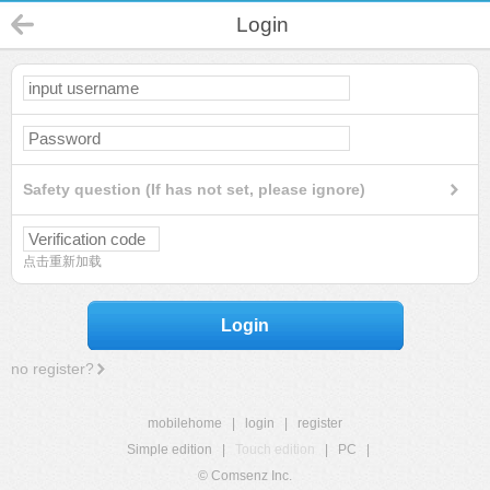
Login
Safety question (If has not set, please ignore)
点击重新加载
Login
no register?
mobilehome
|
login
|
register
Simple edition
|
Touch edition
|
PC
|
© Comsenz Inc.