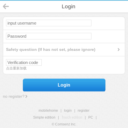
Login
Safety question (If has not set, please ignore)
点击重新加载
Login
no register?
mobilehome
|
login
|
register
Simple edition
|
Touch edition
|
PC
|
© Comsenz Inc.