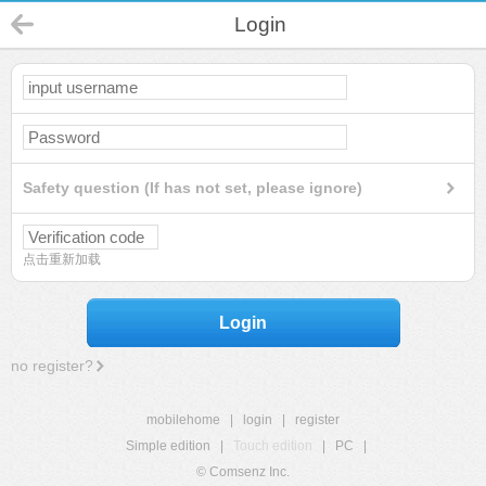
Login
Safety question (If has not set, please ignore)
点击重新加载
Login
no register?
mobilehome
|
login
|
register
Simple edition
|
Touch edition
|
PC
|
© Comsenz Inc.