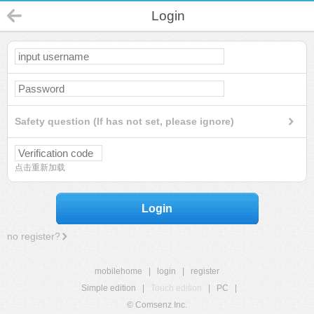
Login
Safety question (If has not set, please ignore)
点击重新加载
Login
no register?
mobilehome
|
login
|
register
Simple edition
|
Touch edition
|
PC
|
© Comsenz Inc.