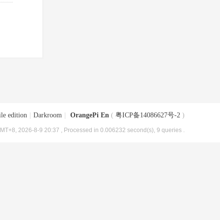
le edition
|
Darkroom
|
OrangePi En
(
粤ICP备14086627号-2
)
MT+8, 2026-8-9 20:37
, Processed in 0.006232 second(s), 9 queries .