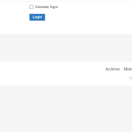
Automatic logon
Login
Archiver
|
Mobi
G