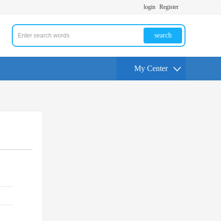
login
Register
search
My Center