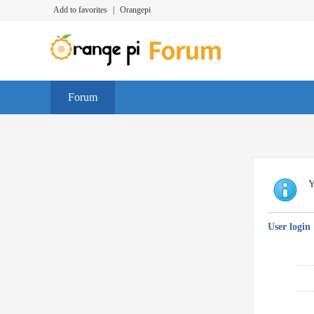
Add to favorites
|
Orangepi
Forum
Y
User login