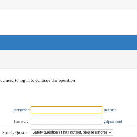
ou need to log in to continue this operation
Username
Register
Password:
getpassword
Security Question: