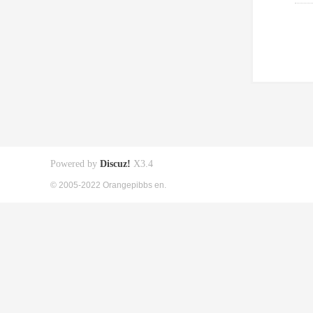
Powered by
Discuz!
X3.4
© 2005-2022 Orangepibbs en.