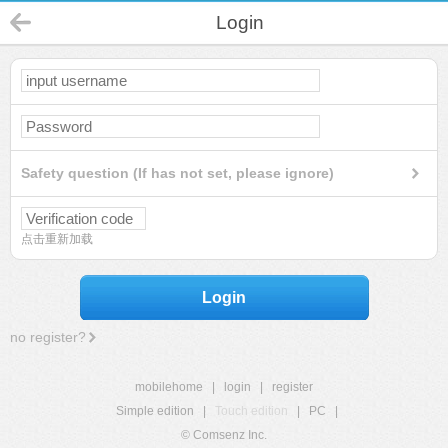
Login
Safety question (If has not set, please ignore)
点击重新加载
Login
no register?
mobilehome
|
login
|
register
Simple edition
|
Touch edition
|
PC
|
© Comsenz Inc.