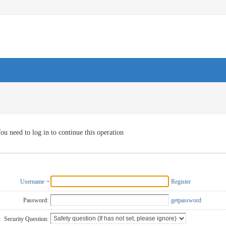
ou need to log in to continue this operation
Username
Register
Password:
getpassword
Security Question: