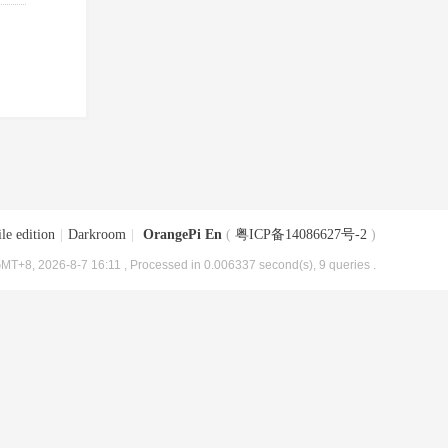
le edition
|
Darkroom
|
OrangePi En
(
粤ICP备14086627号-2
)
MT+8, 2026-8-7 16:11
, Processed in 0.006337 second(s), 9 queries .