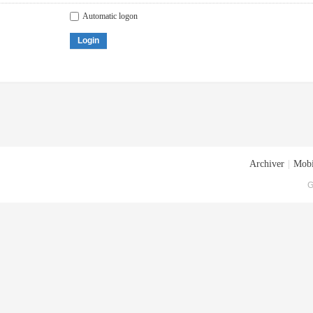
Automatic logon
Login
Archiver
|
Mobi
G