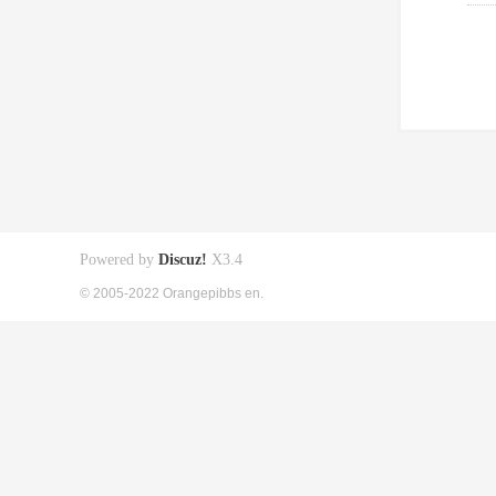
Powered by
Discuz!
X3.4
© 2005-2022 Orangepibbs en.