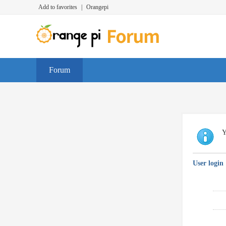
Add to favorites
|
Orangepi
Forum
Y
User login