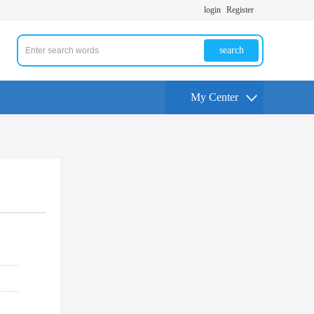
login
Register
search
My Center