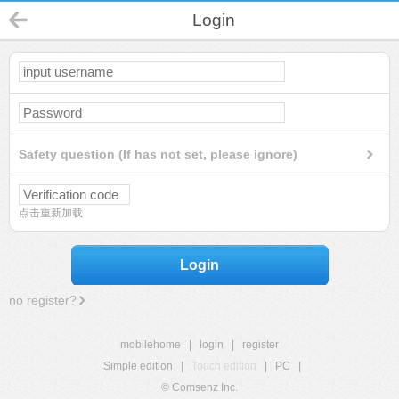
Login
Safety question (If has not set, please ignore)
点击重新加载
Login
no register?
mobilehome
|
login
|
register
Simple edition
|
Touch edition
|
PC
|
© Comsenz Inc.