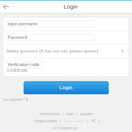
Login
Safety question (If has not set, please ignore)
点击重新加载
Login
no register?
mobilehome
|
login
|
register
Simple edition
|
Touch edition
|
PC
|
© Comsenz Inc.