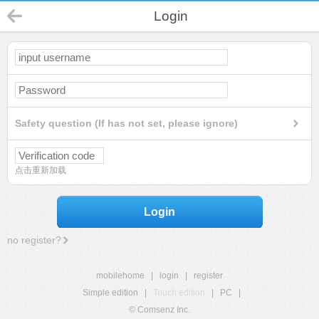
Login
Safety question (If has not set, please ignore)
点击重新加载
Login
no register?
mobilehome
|
login
|
register
Simple edition
|
Touch edition
|
PC
|
© Comsenz Inc.