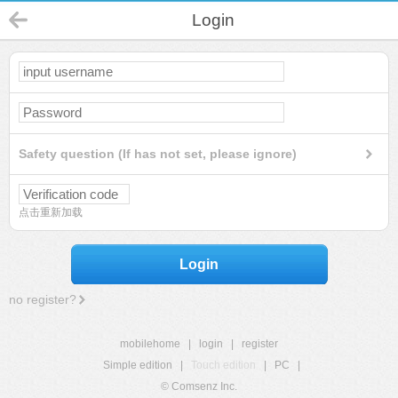
Login
Safety question (If has not set, please ignore)
点击重新加载
Login
no register?
mobilehome
|
login
|
register
Simple edition
|
Touch edition
|
PC
|
© Comsenz Inc.