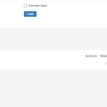
Automatic logon
Login
Archiver
|
Mobi
G