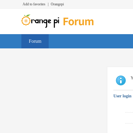
Add to favorites
|
Orangepi
Forum
Y
User login