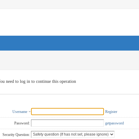
ou need to log in to continue this operation
Username
Register
Password:
getpassword
Security Question: