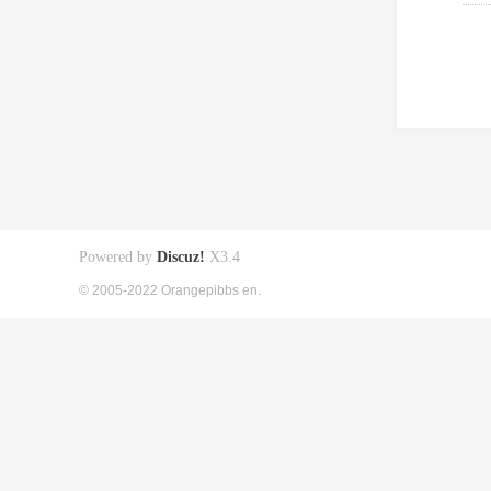
Powered by
Discuz!
X3.4
© 2005-2022 Orangepibbs en.