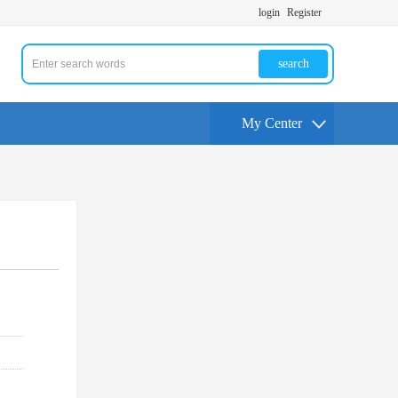
login
Register
search
My Center