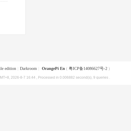
le edition
|
Darkroom
|
OrangePi En
(
粤ICP备14086627号-2
)
MT+8, 2026-8-7 16:44
, Processed in 0.006882 second(s), 9 queries .