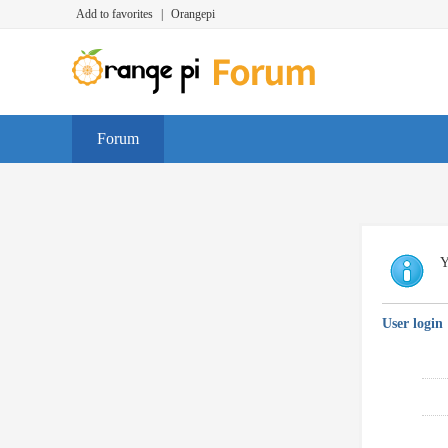
Add to favorites
|
Orangepi
Forum
Y
User login