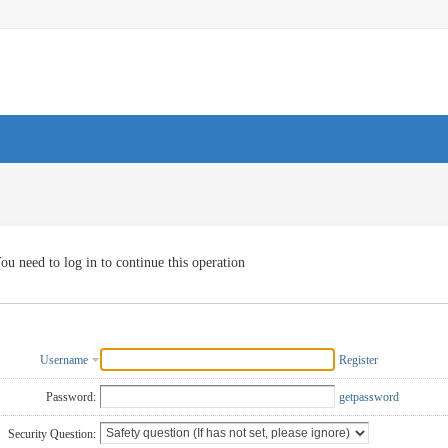
ou need to log in to continue this operation
Username
Register
Password:
getpassword
Security Question: