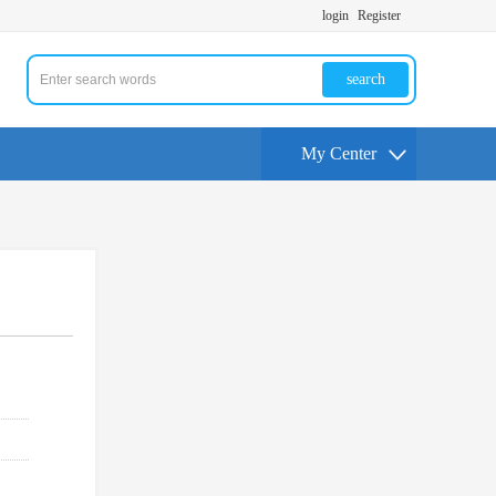
login
Register
search
My Center