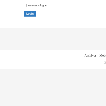
Automatic logon
Login
Archiver
|
Mobi
G