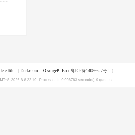
le edition
|
Darkroom
|
OrangePi En
(
粤ICP备14086627号-2
)
MT+8, 2026-8-8 22:10
, Processed in 0.006783 second(s), 9 queries .