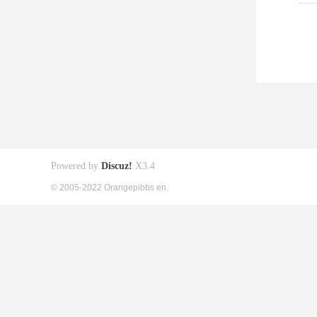
Powered by
Discuz!
X3.4
© 2005-2022 Orangepibbs en.