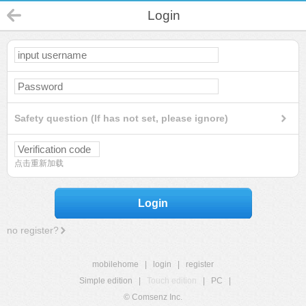
Login
Safety question (If has not set, please ignore)
点击重新加载
Login
no register?
mobilehome
|
login
|
register
Simple edition
|
Touch edition
|
PC
|
© Comsenz Inc.