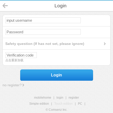
Login
Safety question (If has not set, please ignore)
点击重新加载
Login
no register?
mobilehome
|
login
|
register
Simple edition
|
Touch edition
|
PC
|
© Comsenz Inc.