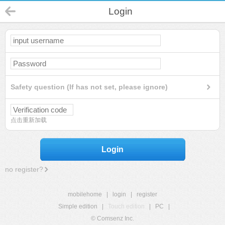
Login
Safety question (If has not set, please ignore)
点击重新加载
Login
no register?
mobilehome
|
login
|
register
Simple edition
|
Touch edition
|
PC
|
© Comsenz Inc.