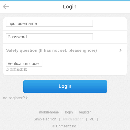
Login
Safety question (If has not set, please ignore)
点击重新加载
Login
no register?
mobilehome
|
login
|
register
Simple edition
|
Touch edition
|
PC
|
© Comsenz Inc.