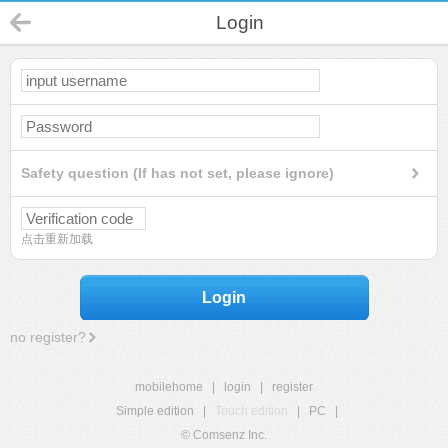
Login
Safety question (If has not set, please ignore)
点击重新加载
Login
no register?
mobilehome
|
login
|
register
Simple edition
|
Touch edition
|
PC
|
© Comsenz Inc.