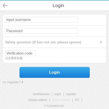
Login
Safety question (If has not set, please ignore)
点击重新加载
Login
no register?
mobilehome
|
login
|
register
Simple edition
|
Touch edition
|
PC
|
© Comsenz Inc.