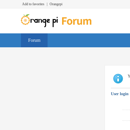
Add to favorites
|
Orangepi
Forum
Y
User login