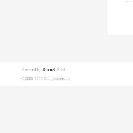
Powered by
Discuz!
X3.4
© 2005-2022 Orangepibbs en.