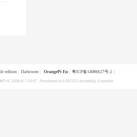
le edition
|
Darkroom
|
OrangePi En
(
粤ICP备14086627号-2
)
MT+8, 2026-8-7 14:47
, Processed in 0.007237 second(s), 9 queries .