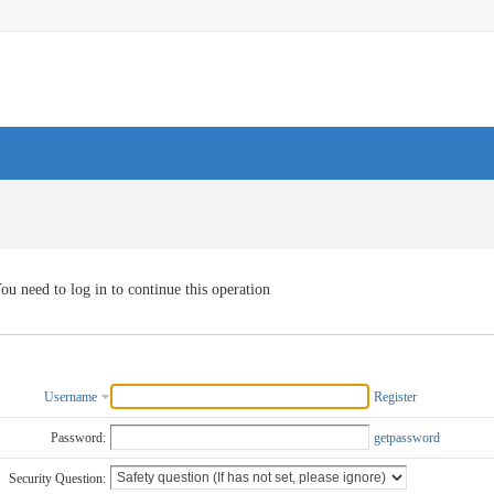
ou need to log in to continue this operation
Username
Register
Password:
getpassword
Security Question: