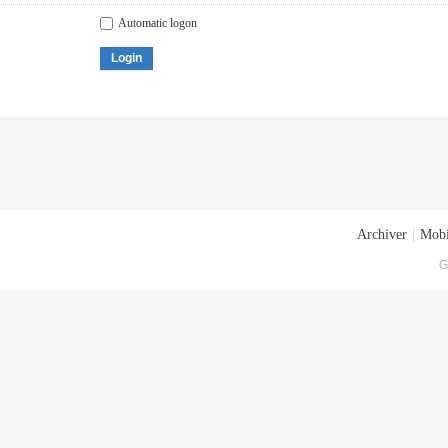
Automatic logon
Login
Archiver
|
Mobi
G