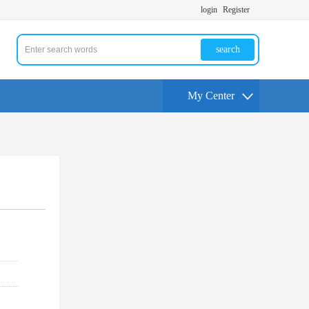
login
Register
search
My Center