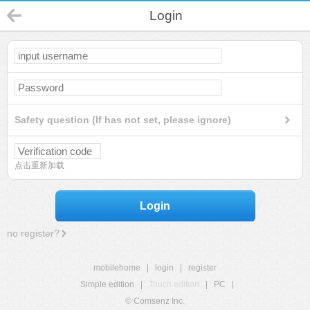
Login
Safety question (If has not set, please ignore)
点击重新加载
Login
no register?
mobilehome
|
login
|
register
Simple edition
|
Touch edition
|
PC
|
© Comsenz Inc.