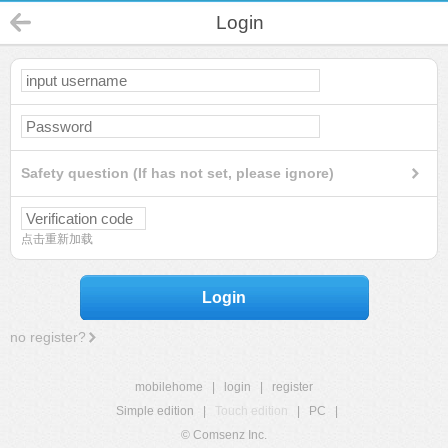
Login
Safety question (If has not set, please ignore)
点击重新加载
Login
no register?
mobilehome
|
login
|
register
Simple edition
|
Touch edition
|
PC
|
© Comsenz Inc.