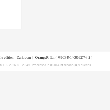
le edition
|
Darkroom
|
OrangePi En
(
粤ICP备14086627号-2
)
MT+8, 2026-8-9 20:49
, Processed in 0.006419 second(s), 9 queries .