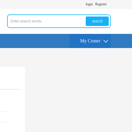
login
Register
search
My Center