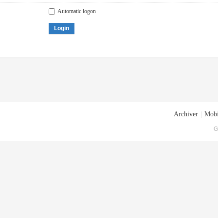
Automatic logon
Login
Archiver
|
Mobi
G