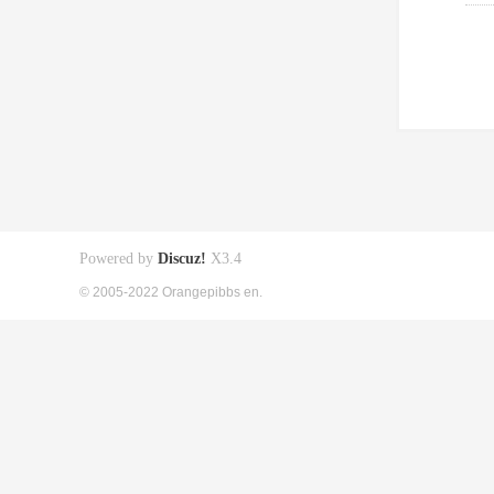
Powered by
Discuz!
X3.4
© 2005-2022 Orangepibbs en.