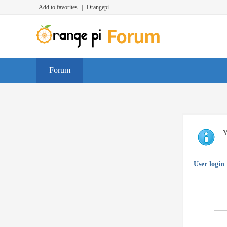
Add to favorites
|
Orangepi
Forum
Y
User login