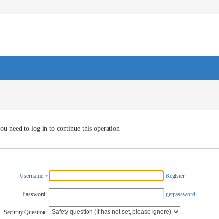
ou need to log in to continue this operation
Username
Register
Password:
getpassword
Security Question: