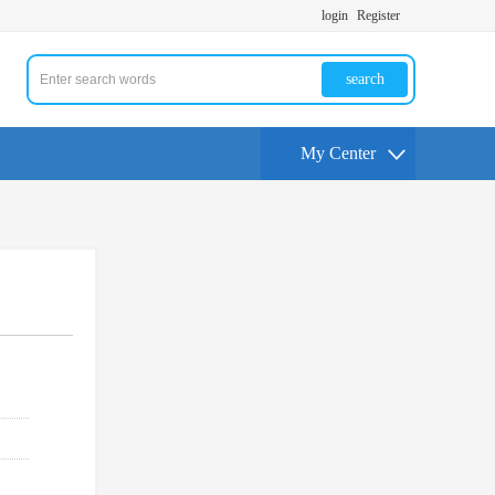
login
Register
search
My Center