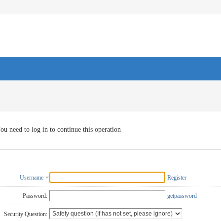
ou need to log in to continue this operation
Username
Register
Password:
getpassword
Security Question: