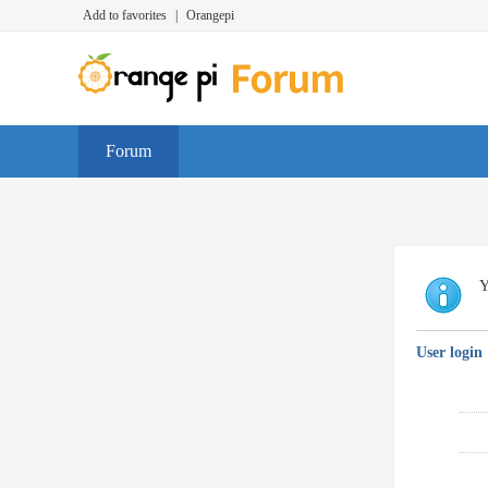
Add to favorites
|
Orangepi
Forum
Y
User login