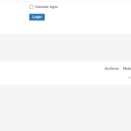
Automatic logon
Login
Archiver
|
Mobi
G