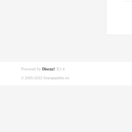
Powered by
Discuz!
X3.4
© 2005-2022 Orangepibbs en.