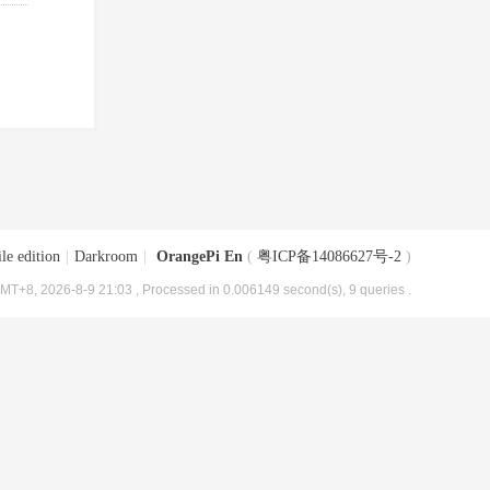
le edition
|
Darkroom
|
OrangePi En
(
粤ICP备14086627号-2
)
MT+8, 2026-8-9 21:03
, Processed in 0.006149 second(s), 9 queries .