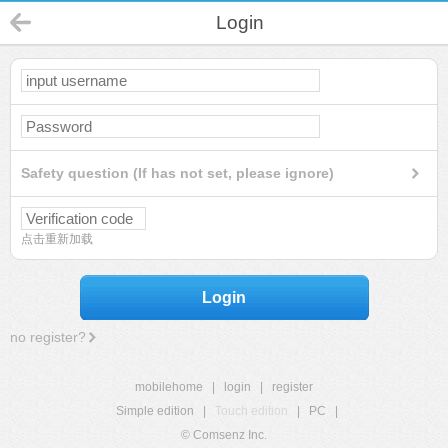
Login
Safety question (If has not set, please ignore)
点击重新加载
Login
no register?
mobilehome
|
login
|
register
Simple edition
|
Touch edition
|
PC
|
© Comsenz Inc.