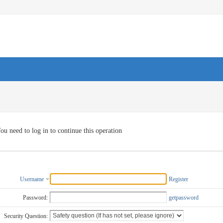
ou need to log in to continue this operation
Username
Register
Password:
getpassword
Security Question: