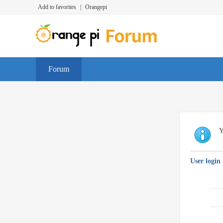
Add to favorites
|
Orangepi
Forum
Y
User login