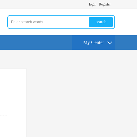
login
Register
search
My Center