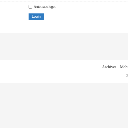
Automatic logon
Login
Archiver
|
Mobi
G