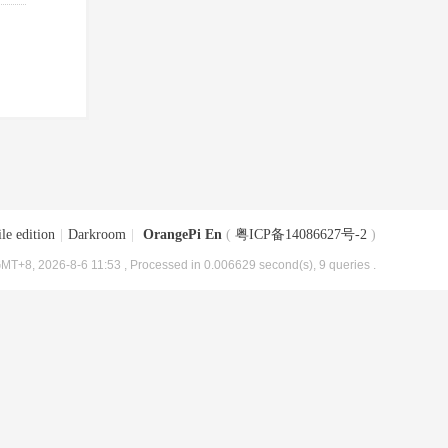
le edition
|
Darkroom
|
OrangePi En
(
粤ICP备14086627号-2
)
MT+8, 2026-8-6 11:53
, Processed in 0.006629 second(s), 9 queries .