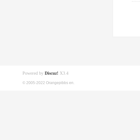
Powered by
Discuz!
X3.4
© 2005-2022 Orangepibbs en.