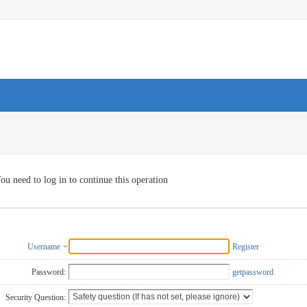
ou need to log in to continue this operation
Username
Register
Password:
getpassword
Security Question: