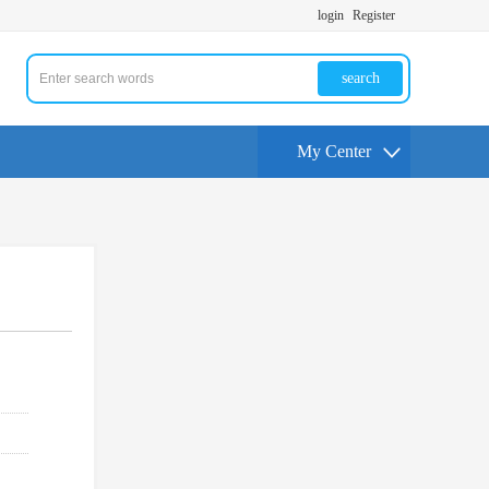
login
Register
search
My Center