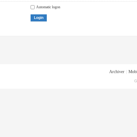
Automatic logon
Login
Archiver
|
Mobi
G