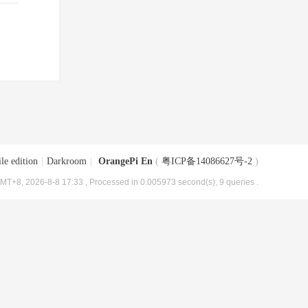
le edition
|
Darkroom
|
OrangePi En
(
粤ICP备14086627号-2
)
MT+8, 2026-8-8 17:33
, Processed in 0.005973 second(s), 9 queries .