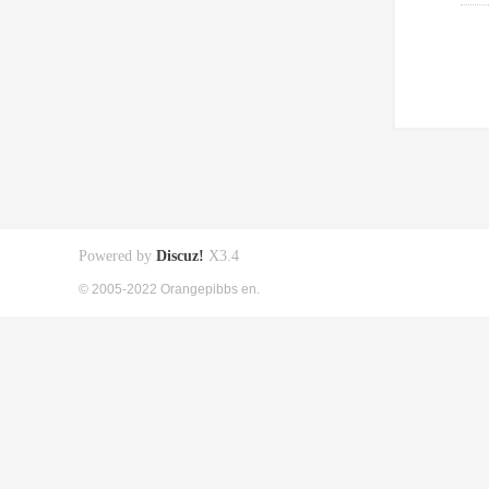
Powered by
Discuz!
X3.4
© 2005-2022 Orangepibbs en.