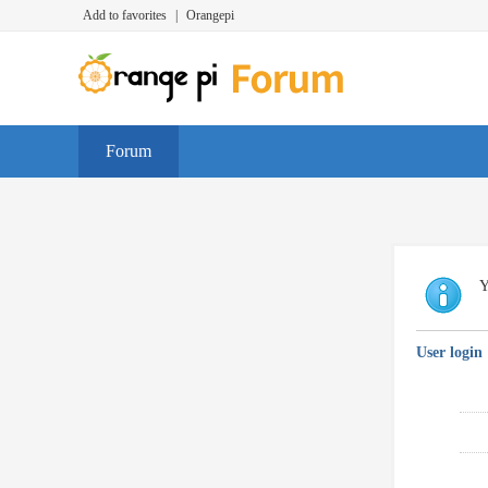
Add to favorites
|
Orangepi
Forum
Y
User login