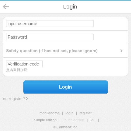
Login
Safety question (If has not set, please ignore)
点击重新加载
Login
no register?
mobilehome
|
login
|
register
Simple edition
|
Touch edition
|
PC
|
© Comsenz Inc.