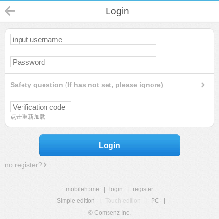
Login
Safety question (If has not set, please ignore)
点击重新加载
Login
no register?
mobilehome
|
login
|
register
Simple edition
|
Touch edition
|
PC
|
© Comsenz Inc.