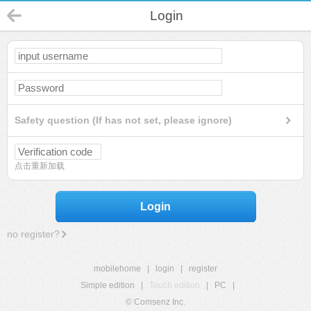
Login
Safety question (If has not set, please ignore)
点击重新加载
Login
no register?
mobilehome
|
login
|
register
Simple edition
|
Touch edition
|
PC
|
© Comsenz Inc.