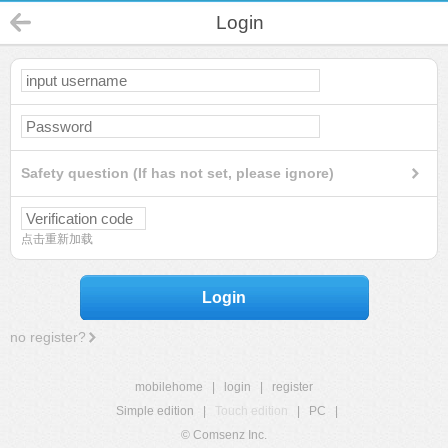
Login
Safety question (If has not set, please ignore)
点击重新加载
Login
no register?
mobilehome
|
login
|
register
Simple edition
|
Touch edition
|
PC
|
© Comsenz Inc.