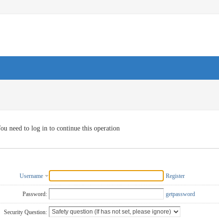
ou need to log in to continue this operation
Username
Register
Password:
getpassword
Security Question: