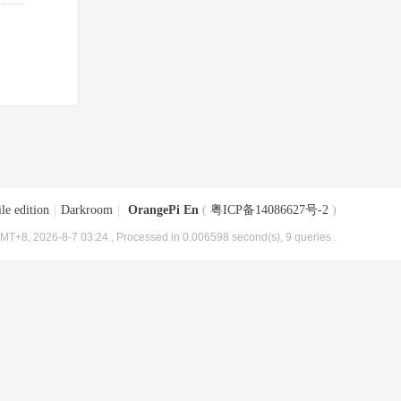
le edition
|
Darkroom
|
OrangePi En
(
粤ICP备14086627号-2
)
MT+8, 2026-8-7 03:24
, Processed in 0.006598 second(s), 9 queries .