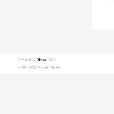
Powered by
Discuz!
X3.4
© 2005-2022 Orangepibbs en.