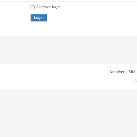
Automatic logon
Login
Archiver
|
Mobi
G