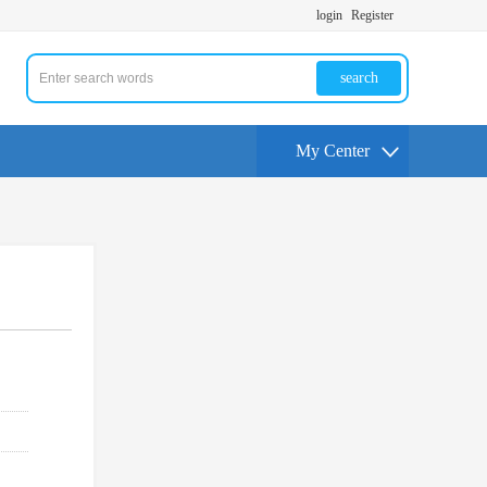
login
Register
search
My Center