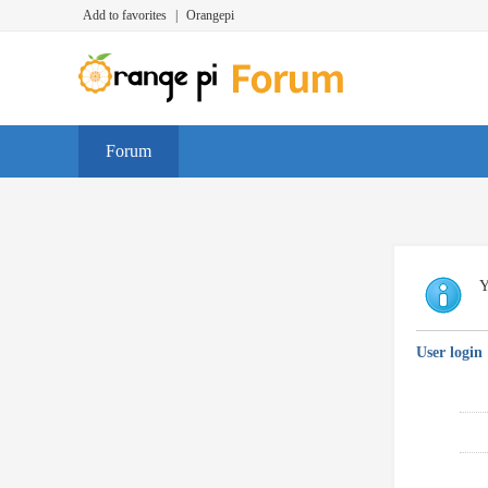
Add to favorites
|
Orangepi
Forum
Y
User login