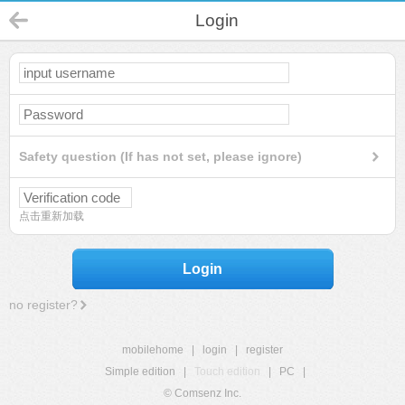
Login
Safety question (If has not set, please ignore)
点击重新加载
Login
no register?
mobilehome
|
login
|
register
Simple edition
|
Touch edition
|
PC
|
© Comsenz Inc.