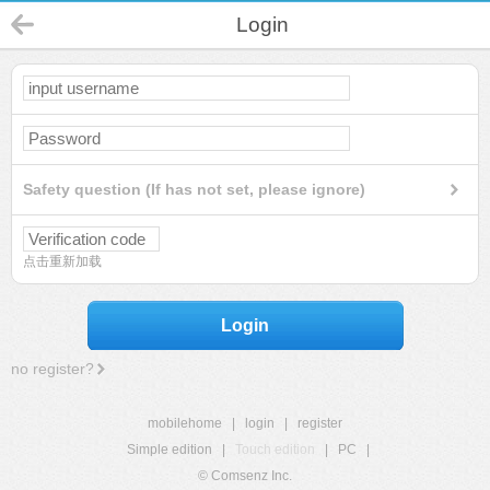
Login
Safety question (If has not set, please ignore)
点击重新加载
Login
no register?
mobilehome
|
login
|
register
Simple edition
|
Touch edition
|
PC
|
© Comsenz Inc.