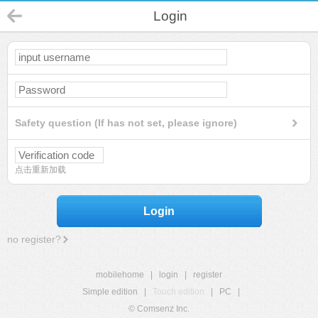
Login
Safety question (If has not set, please ignore)
点击重新加载
Login
no register?
mobilehome
|
login
|
register
Simple edition
|
Touch edition
|
PC
|
© Comsenz Inc.