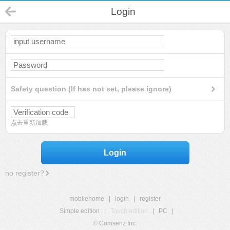
Login
Safety question (If has not set, please ignore)
点击重新加载
Login
no register?
mobilehome
|
login
|
register
Simple edition
|
Touch edition
|
PC
|
© Comsenz Inc.