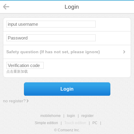
Login
Safety question (If has not set, please ignore)
点击重新加载
Login
no register?
mobilehome
|
login
|
register
Simple edition
|
Touch edition
|
PC
|
© Comsenz Inc.